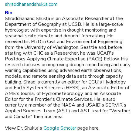
shraddhanandshukla.com
Bio
Shraddhanand Shukla is an Associate Researcher at the
Department of Geography at UCSB. He is a large-scale
hydrologist with expertise in drought monitoring and
seasonal scale climate and drought forecasting. He
received his Ph.D in Civil and Environmental Engineering
from the University of Washington, Seattle and, before
starting with CHC as a Researcher, he was UCAR's
Postdocs Applying Climate Expertise (PACE) Fellow. His
research focuses on improving drought monitoring and early
warning capabilities using advanced earth observations,
models, and remote sensing data sets through capacity
building. Shrad is currently an editor for EGU's Hydrology
and Earth System Sciences (HESS), an Associate Editor of
AMS's Journal of Hydrometeorology​​, and an Associate
Editor for the Frontier's Climate Services. He is also
currently a member of the NASA and USAID's SERVIR's
Applied Sciences Team (AST) and AST lead for "Weather
and Climate" thematic area.
View Dr. Shukla's
Google Scholar
page here.