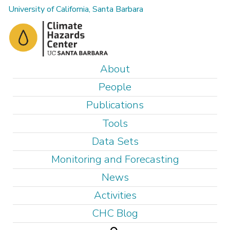
Skip
University of California, Santa Barbara
to
main
content
M
About
a
People
i
Publications
n
Tools
m
e
Data Sets
n
Monitoring and Forecasting
u
News
Activities
CHC Blog