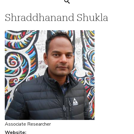
Search
Shraddhanand Shukla
Associate Researcher
Website
: