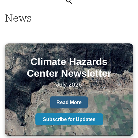
Search
News
Climate Hazards
Center Newsletter
July 2026
Read More
Subscribe for Updates