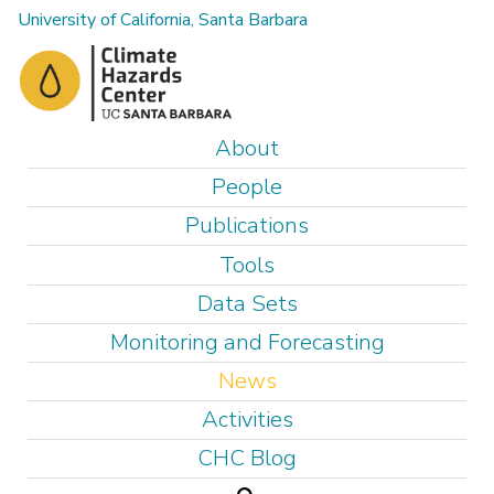
Skip
University of California, Santa Barbara
to
main
content
M
About
a
People
i
Publications
n
Tools
m
e
Data Sets
n
Monitoring and Forecasting
u
News
Activities
CHC Blog