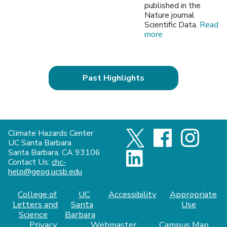
published in the
Nature journal
Scientific Data.
Read
more
Past Highlights
Climate Hazards Center
UC Santa Barbara
Santa Barbara, CA 93106
Contact Us:
chc-
help@geog.ucsb.edu
College of
UC
Accessibility
Appropriate
Letters and
Santa
Use
Science
Barbara
Privacy
Webmaster
Campus Map