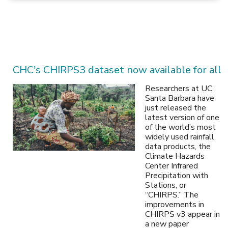
CHC's CHIRPS3 dataset now available for all
Researchers at UC
Santa Barbara have
just released the
latest version of one
of the world’s most
widely used rainfall
data products, the
Climate Hazards
Center Infrared
Precipitation with
Stations, or
“CHIRPS.” The
improvements in
CHIRPS v3 appear in
a new paper