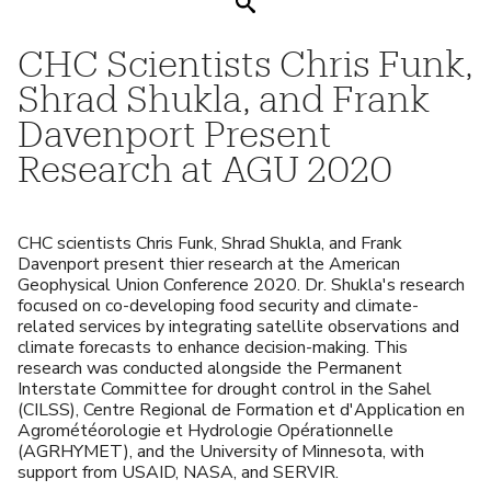
Search
CHC Scientists Chris Funk,
Shrad Shukla, and Frank
Davenport Present
Research at AGU 2020
CHC scientists Chris Funk, Shrad Shukla, and Frank
Davenport present thier research at the American
Geophysical Union Conference 2020. Dr. Shukla's research
focused on co-developing food security and climate-
related services by integrating satellite observations and
climate forecasts to enhance decision-making. This
research was conducted alongside the Permanent
Interstate Committee for drought control in the Sahel
(CILSS), Centre Regional de Formation et d'Application en
Agrométéorologie et Hydrologie Opérationnelle
(AGRHYMET), and the University of Minnesota, with
support from USAID, NASA, and SERVIR.