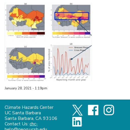
January 28, 2021 - 1:19pm
Climate Hazards Center
UC Santa Barbara
Santa Barbara, CA 93106
Contact Us:
chc-
help@geog.ucsb.edu