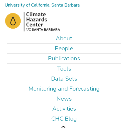
Skip
University of California, Santa Barbara
to
main
content
M
About
a
People
i
Publications
n
Tools
m
e
Data Sets
n
Monitoring and Forecasting
u
News
Activities
CHC Blog