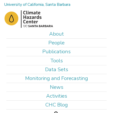
Skip
University of California, Santa Barbara
to
main
content
M
About
a
People
i
Publications
n
Tools
m
e
Data Sets
n
Monitoring and Forecasting
u
News
Activities
CHC Blog