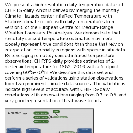
We present a high-resolution daily temperature data set,
CHIRTS-daily, which is derived by merging the monthly
Climate Hazards center InfraRed Temperature with
Stations climate record with daily temperatures from
version 5 of the European Centre for Medium-Range
Weather Forecasts Re-Analysis. We demonstrate that
remotely sensed temperature estimates may more
closely represent true conditions than those that rely on
interpolation, especially in regions with sparse in situ data.
By leveraging remotely sensed infrared temperature
observations, CHIRTS-daily provides estimates of 2-
meter air temperature for 1983–2016 with a footprint
covering 60°S-70°N. We describe this data set and
perform a series of validations using station observations
from two prominent climate data sources. The validations
indicate high levels of accuracy, with CHIRTS-daily
correlations with observations ranging from 0.7 to 0.9, and
very good representation of heat wave trends.