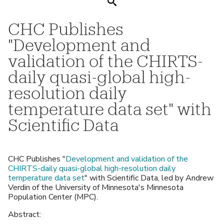
Search
CHC Publishes
"Development and
validation of the CHIRTS-
daily quasi-global high-
resolution daily
temperature data set" with
Scientific Data
CHC Publishes "
Development and validation of the
CHIRTS-daily quasi-global high-resolution daily
temperature data set
" with Scientific Data, led by Andrew
Verdin of the University of Minnesota's Minnesota
Population Center (MPC).
Abstract: