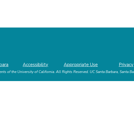
bara
Accessibility
Appropriate Use
Privacy
nts of the University of California.
All Rights Reserved.
UC Santa Barbara, Santa B