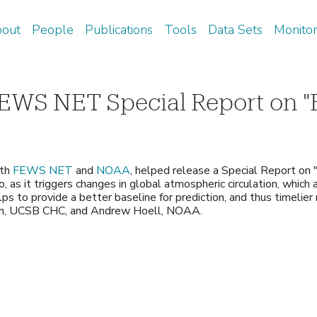
Skip
out
People
Publications
Tools
Data Sets
Monitor
to
arch
main
content
EWS NET Special Report on "
ith
FEWS NET
and
NOAA
, helped release a Special Report on "
, as it triggers changes in global atmospheric circulation, which
ps to provide a better baseline for prediction, and thus timelier
son, UCSB CHC, and Andrew Hoell, NOAA.