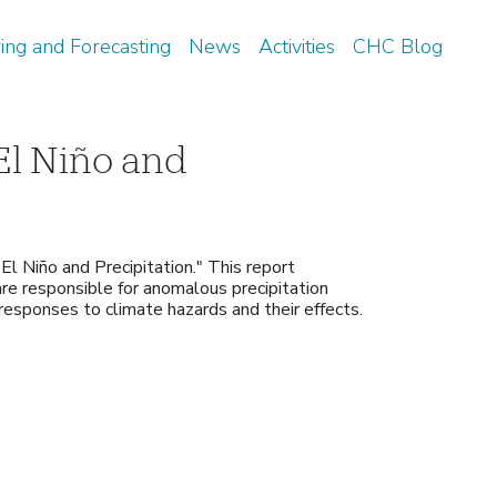
ing and Forecasting
News
Activities
CHC Blog
El Niño and
El Niño and Precipitation." This report
 are responsible for anomalous precipitation
 responses to climate hazards and their effects.