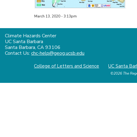
March 13, 2020 - 3:13pm
Climate Hazards Center
UC Santa Barbara
Santa Barbara, CA 93106
Contact Us:
chc-help@geog.ucsb.edu
College of Letters and Science
UC Santa Bar
©2026
The Rege