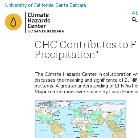
University of California, Santa Barbara
Ab
M
Se
a
i
n
CHC Contributes to F
m
Precipitation"
e
n
The Climate Hazards Center, in collaboration w
u
discusses the meaning and significance of El Niño
patterns. A greater understanding of El NIño hel
Major contributions were made by Laura Harri