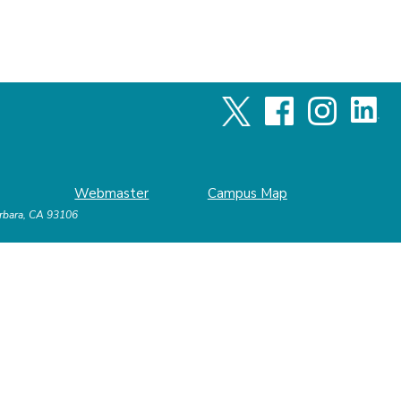
Webmaster
Campus Map
arbara, CA 93106