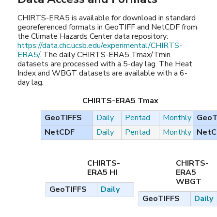
CHIRTS-ERA5 is available for download in standard
georeferenced formats in GeoTIFF and NetCDF from
the Climate Hazards Center data repository:
https://data.chc.ucsb.edu/experimental/CHIRTS-
ERA5/
. The daily CHIRTS-ERA5 Tmax/Tmin
datasets are processed with a 5-day lag. The Heat
Index and WBGT datasets are available with a 6-
day lag.
CHIRTS-ERA5 Tmax
GeoTIFFS
Daily
Pentad
Monthly
GeoT
NetCDF
Daily
Pentad
Monthly
NetC
CHIRTS-
CHIRTS-
ERA5 HI
ERA5
WBGT
GeoTIFFS
Daily
GeoTIFFS
Daily