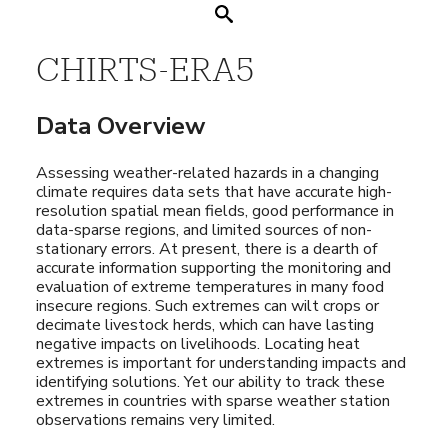
Search
CHIRTS-ERA5
Data Overview
Assessing weather-related hazards in a changing
climate requires data sets that have accurate high-
resolution spatial mean fields, good performance in
data-sparse regions, and limited sources of non-
stationary errors. At present, there is a dearth of
accurate information supporting the monitoring and
evaluation of extreme temperatures in many food
insecure regions. Such extremes can wilt crops or
decimate livestock herds, which can have lasting
negative impacts on livelihoods. Locating heat
extremes is important for understanding impacts and
identifying solutions. Yet our ability to track these
extremes in countries with sparse weather station
observations remains very limited.