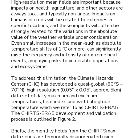
High-resolution mean fields are important because
impacts on health, agriculture, and other sectors are
always local and typically non-linear. Impacts on
humans or crops will be related to extremes in
specific locations, and these impacts will often be
strongly related to the variations in the absolute
value of the weather variable under consideration.
Even small increases in the mean–such as absolute
temperature shifts of 1°C or more–can significantly
raise the frequency and intensity of extreme heat
events, amplifying risks to vulnerable populations
and ecosystems.
To address this limitation, the Climate Hazards
Center (CHC) has developed a quasi-global (60°S –
70°N), high-resolution (0.05° x 0.05°, approx. 5km)
data set of daily maximum and minimum
temperatures, heat index, and wet bulb globe
temperature which we refer to as CHIRTS-ERA5.
The CHIRTS-ERA5 development and validation
process is outlined in Figure 2.
Briefly, the monthly fields from the CHIRTSmax
data series are temporally disaggregated using