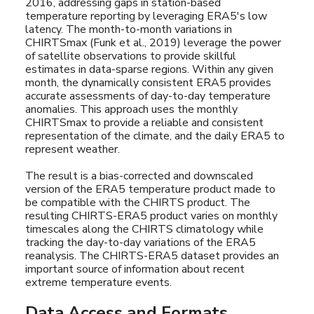
2016, addressing gaps in station-based
temperature reporting by leveraging ERA5's low
latency. The month-to-month variations in
CHIRTSmax (Funk et al., 2019) leverage the power
of satellite observations to provide skillful
estimates in data-sparse regions. Within any given
month, the dynamically consistent ERA5 provides
accurate assessments of day-to-day temperature
anomalies. This approach uses the monthly
CHIRTSmax to provide a reliable and consistent
representation of the climate, and the daily ERA5 to
represent weather.
The result is a bias-corrected and downscaled
version of the ERA5 temperature product made to
be compatible with the CHIRTS product. The
resulting CHIRTS-ERA5 product varies on monthly
timescales along the CHIRTS climatology while
tracking the day-to-day variations of the ERA5
reanalysis. The CHIRTS-ERA5 dataset provides an
important source of information about recent
extreme temperature events.
Data Access and Formats