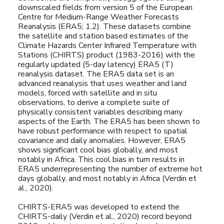
downscaled fields from version 5 of the European
Centre for Medium-Range Weather Forecasts
Reanalysis (ERA5; 1,2). These datasets combine
the satellite and station based estimates of the
Climate Hazards Center Infrared Temperature with
Stations (CHIRTS) product (1983-2016) with the
regularly updated (5-day latency) ERA5 (T)
reanalysis dataset. The ERA5 data set is an
advanced reanalysis that uses weather and land
models, forced with satellite and in situ
observations, to derive a complete suite of
physically consistent variables describing many
aspects of the Earth. The ERA5 has been shown to
have robust performance with respect to spatial
covariance and daily anomalies. However, ERA5
shows significant cool bias globally, and most
notably in Africa. This cool bias in turn results in
ERA5 underrepresenting the number of extreme hot
days globally, and most notably in Africa (Verdin et
al., 2020).
CHIRTS-ERA5 was developed to extend the
CHIRTS-daily (Verdin et al., 2020) record beyond