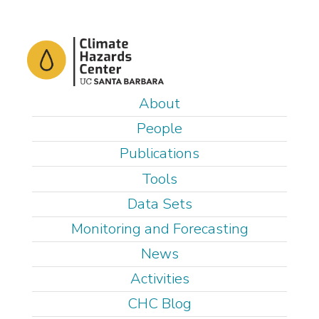
Skip
to
main
content
M
About
a
People
i
Publications
n
Tools
m
e
Data Sets
n
Monitoring and Forecasting
u
News
Activities
CHC Blog