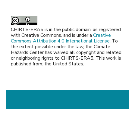
CHIRTS-ERA5 is in the public domain, as registered
with Creative Commons, and is under a
Creative
Commons Attribution 4.0 International License
. To
the extent possible under the law, the Climate
Hazards Center has waived all copyright and related
or neighboring rights to CHIRTS-ERA5. This work is
published from: the United States.