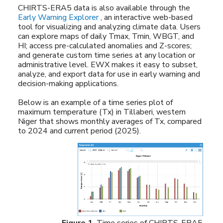
CHIRTS-ERA5 data is also available through the
Early Warning Explorer
, an interactive web-based
tool for visualizing and analyzing climate data. Users
can explore maps of daily Tmax, Tmin, WBGT, and
HI; access pre-calculated anomalies and Z-scores;
and generate custom time series at any location or
administrative level. EWX makes it easy to subset,
analyze, and export data for use in early warning and
decision-making applications.
Below is an example of a time series plot of
maximum temperature (Tx) in Tillaberi, western
Niger that shows monthly averages of Tx, compared
to 2024 and current period (2025).
Figure 1.
Time series of CHIRTS-ERA5