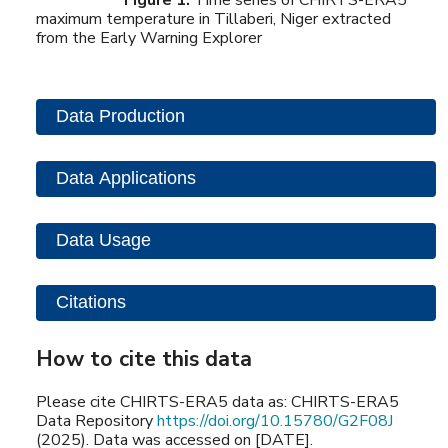
maximum temperature in Tillaberi, Niger extracted
from the Early Warning Explorer
Data Production
Data Applications
Data Usage
Citations
How to cite this data
Please cite CHIRTS-ERA5 data as: CHIRTS-ERA5
Data Repository
https://doi.org/10.15780/G2F08J
(2025). Data was accessed on [DATE].