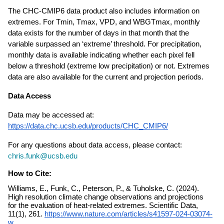
The CHC-CMIP6 data product also includes information on 
extremes. For Tmin, Tmax, VPD, and WBGTmax, monthly 
data exists for the number of days in that month that the 
variable surpassed an ‘extreme’ threshold. For precipitation, 
monthly data is available indicating whether each pixel fell 
below a threshold (extreme low precipitation) or not. Extremes 
data are also available for the current and projection periods.
Data Access
Data may be accessed at: 
https://data.chc.ucsb.edu/products/CHC_CMIP6/
For any questions about data access, please contact: 
chris.funk@ucsb.edu
How to Cite:
Williams, E., Funk, C., Peterson, P., & Tuholske, C. (2024).
High resolution climate change observations and projections
for the evaluation of heat-related extremes. Scientific Data,
11(1), 261.
https://www.nature.com/
articles/s41597-024-03074-
w