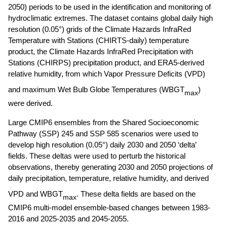
2050) periods to be used in the identification and monitoring of 
hydroclimatic extremes. The dataset contains global daily high 
resolution (0.05°) grids of the Climate Hazards InfraRed 
Temperature with Stations (CHIRTS-daily) temperature 
product, the Climate Hazards InfraRed Precipitation with 
Stations (CHIRPS) precipitation product, and ERA5-derived 
relative humidity, from which Vapor Pressure Deficits (VPD) 
and maximum Wet Bulb Globe Temperatures (WBGT
) 
max
were derived. 
Large CMIP6 ensembles from the Shared Socioeconomic 
Pathway (SSP) 245 and SSP 585 scenarios were used to 
develop high resolution (0.05°) daily 2030 and 2050 ‘delta’ 
fields. These deltas were used to perturb the historical 
observations, thereby generating 2030 and 2050 projections of 
daily precipitation, temperature, relative humidity, and derived 
VPD and WBGT
. These delta fields are based on the 
max
CMIP6 multi-model ensemble-based changes between 1983-
2016 and 2025-2035 and 2045-2055. 