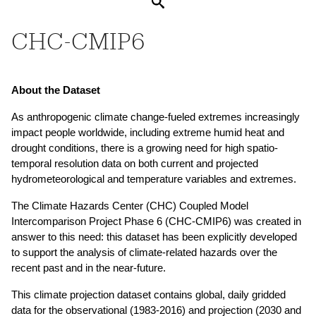
Search
CHC-CMIP6
About the Dataset
As anthropogenic climate change-fueled extremes increasingly 
impact people worldwide, including extreme humid heat and 
drought conditions, there is a growing need for high spatio-
temporal resolution data on both current and projected 
hydrometeorological and temperature variables and extremes. 
The Climate Hazards Center (CHC) Coupled Model 
Intercomparison Project Phase 6 (CHC-CMIP6) was created in 
answer to this need: this dataset has been explicitly developed 
to support the analysis of climate-related hazards over the 
recent past and in the near-future. 
This climate projection dataset contains global, daily gridded 
data for the observational (1983-2016) and projection (2030 and 