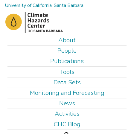
Skip
University of California, Santa Barbara
to
main
content
M
About
a
People
i
Publications
n
Tools
m
e
Data Sets
n
Monitoring and Forecasting
u
News
Activities
CHC Blog